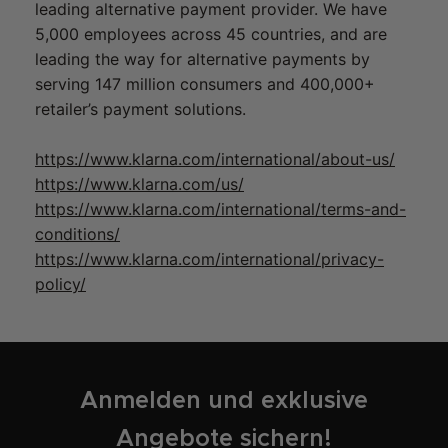
leading alternative payment provider. We have
5,000 employees across 45 countries, and are
leading the way for alternative payments by
serving 147 million consumers and 400,000+
retailer’s payment solutions.
https://www.klarna.com/international/about-us/
https://www.klarna.com/us/
https://www.klarna.com/international/terms-and-
conditions/
https://www.klarna.com/international/privacy-
policy/
Anmelden und exklusive
Angebote sichern!