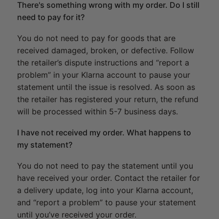
There's something wrong with my order. Do I still
need to pay for it?
You do not need to pay for goods that are
received damaged, broken, or defective. Follow
the retailer’s dispute instructions and “report a
problem” in your Klarna account to pause your
statement until the issue is resolved. As soon as
the retailer has registered your return, the refund
will be processed within 5-7 business days.
I have not received my order. What happens to
my statement?
You do not need to pay the statement until you
have received your order. Contact the retailer for
a delivery update, log into your Klarna account,
and “report a problem” to pause your statement
until you’ve received your order.