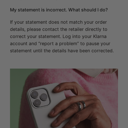
My statement is incorrect. What should I do?
If your statement does not match your order
details, please contact the retailer directly to
correct your statement. Log into your Klarna
account and “report a problem” to pause your
statement until the details have been corrected.