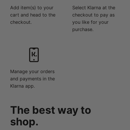
Add item(s) to your
Select Klarna at the
cart and head to the
checkout to pay as
checkout.
you like for your
purchase.
Manage your orders
and payments in the
Klarna app.
The best way to
shop.