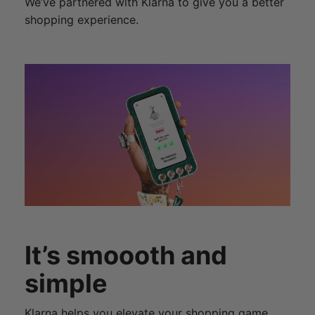
We’ve partnered with Klarna to give you a better
shopping experience.
It’s smoooth and
simple
Klarna helps you elevate your shopping game.