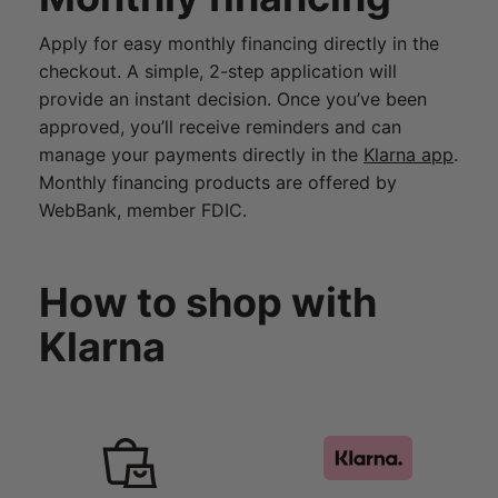
Apply for easy monthly financing directly in the
checkout. A simple, 2-step application will
provide an instant decision. Once you’ve been
approved, you’ll receive reminders and can
manage your payments directly in the
Klarna app
.
Monthly financing products are offered by
WebBank, member FDIC.
How to shop with
Klarna