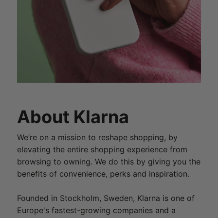
About Klarna
We’re on a mission to reshape shopping, by
elevating the entire shopping experience from
browsing to owning. We do this by giving you the
benefits of convenience, perks and inspiration.
Founded in Stockholm, Sweden, Klarna is one of
Europe's fastest-growing companies and a