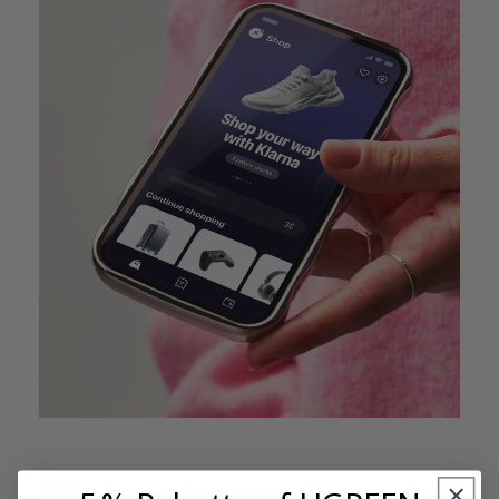
We're always here to