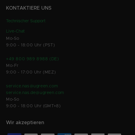
KONTAKTIERE UNS
Technischer Support
Live-Chat
Mo-So
9:00 - 18:00 Uhr (PST)
+49 800 989 8988 (DE)
Mo-Fr
9:00 - 17:00 Uhr (MEZ)
service.nas@ugreen.com
service.nas.de@ugreen.com
Mo-So
9:00 - 18:00 Uhr (GMT+8)
Wir akzeptieren