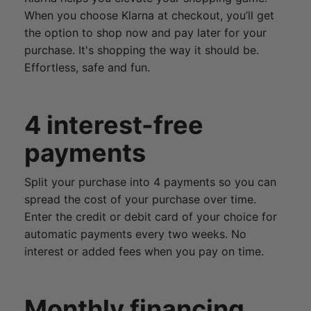
When you choose Klarna at checkout, you’ll get
the option to shop now and pay later for your
purchase. It's shopping the way it should be.
Effortless, safe and fun.
4 interest-free
payments
Split your purchase into 4 payments so you can
spread the cost of your purchase over time.
Enter the credit or debit card of your choice for
automatic payments every two weeks. No
interest or added fees when you pay on time.
Monthly financing