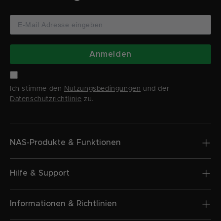
Anmelden
Ich stimme den
Nutzungsbedingungen
und der
Datenschutzrichtlinie
zu.
NAS-Produkte & Funktionen
Hilfe & Support
Informationen & Richtlinien