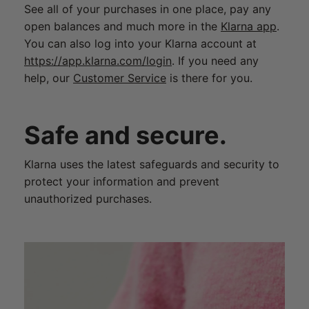
See all of your purchases in one place, pay any
open balances and much more in the
Klarna app
.
You can also log into your Klarna account at
https://app.klarna.com/login
. If you need any
help, our
Customer Service
is there for you.
Safe and secure.
Klarna uses the latest safeguards and security to
protect your information and prevent
unauthorized purchases.